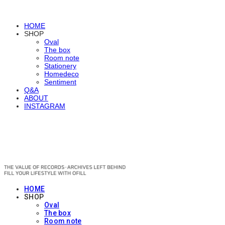
HOME
SHOP
Oval
The box
Room note
Stationery
Homedeco
Sentiment
Q&A
ABOUT
INSTAGRAM
OFILL
HOME
SHOP
Oval
The box
Room note