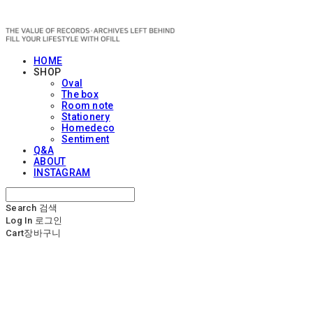
OFILL
HOME
SHOP
Oval
The box
Room note
Stationery
Homedeco
Sentiment
Q&A
ABOUT
INSTAGRAM
Search
검색
Log In
로그인
Cart
장바구니
OFILL