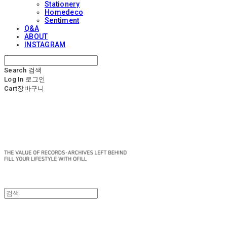
Stationery
Homedeco
Sentiment
Q&A
ABOUT
INSTAGRAM
Search
검색
Log In
로그인
Cart
장바구니
OFILL