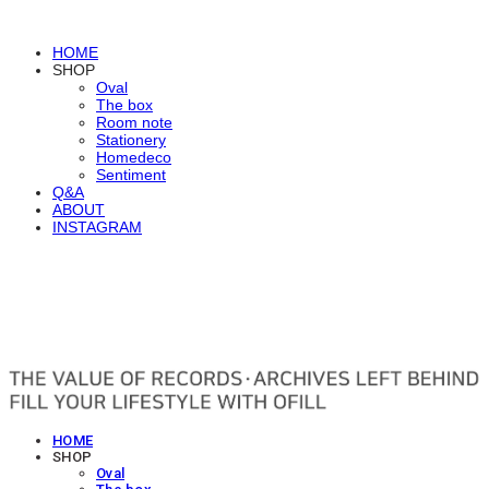
HOME
SHOP
Oval
The box
Room note
Stationery
Homedeco
Sentiment
Q&A
ABOUT
INSTAGRAM
OFILL
HOME
SHOP
Oval