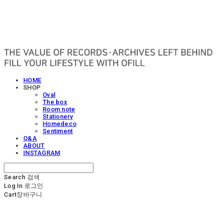
OFILL
HOME
SHOP
Oval
The box
Room note
Stationery
Homedeco
Sentiment
Q&A
ABOUT
INSTAGRAM
Search
검색
Log In
로그인
Cart
장바구니