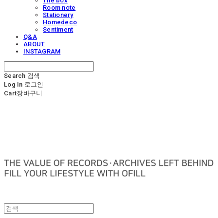
The box
Room note
Stationery
Homedeco
Sentiment
Q&A
ABOUT
INSTAGRAM
Search
검색
Log In
로그인
Cart
장바구니
OFILL