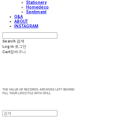
Stationery
Homedeco
Sentiment
Q&A
ABOUT
INSTAGRAM
Search
검색
Log In
로그인
Cart
장바구니
OFILL