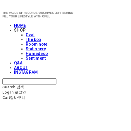
OFILL
HOME
SHOP
Oval
The box
Room note
Stationery
Homedeco
Sentiment
Q&A
ABOUT
INSTAGRAM
Search
검색
Log In
로그인
Cart
장바구니
OFILL