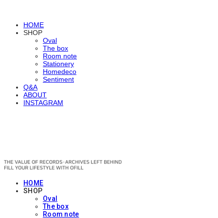
HOME
SHOP
Oval
The box
Room note
Stationery
Homedeco
Sentiment
Q&A
ABOUT
INSTAGRAM
OFILL
HOME
SHOP
Oval
The box
Room note