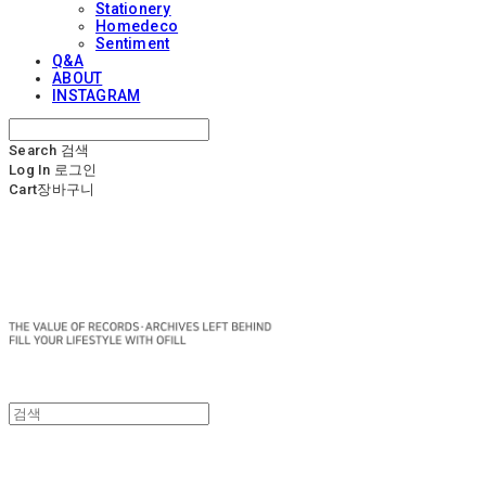
Stationery
Homedeco
Sentiment
Q&A
ABOUT
INSTAGRAM
Search
검색
Log In
로그인
Cart
장바구니
OFILL