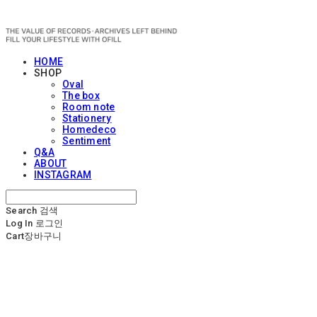
OFILL
HOME
SHOP
Oval
The box
Room note
Stationery
Homedeco
Sentiment
Q&A
ABOUT
INSTAGRAM
Search
검색
Log In
로그인
Cart
장바구니
OFILL