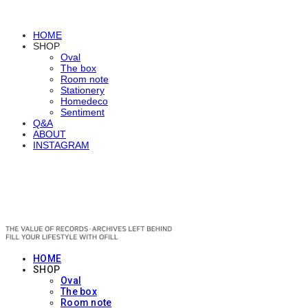
HOME
SHOP
Oval
The box
Room note
Stationery
Homedeco
Sentiment
Q&A
ABOUT
INSTAGRAM
OFILL
HOME
SHOP
Oval
The box
Room note