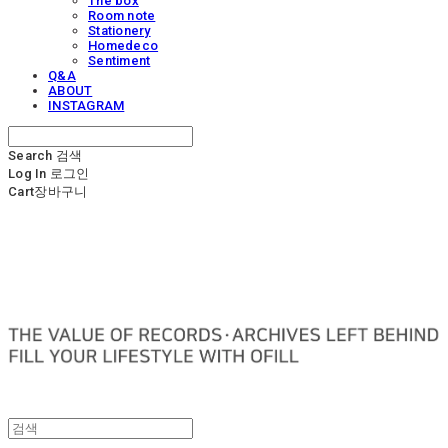
The box
Room note
Stationery
Homedeco
Sentiment
Q&A
ABOUT
INSTAGRAM
Search
검색
Log In
로그인
Cart
장바구니
OFILL