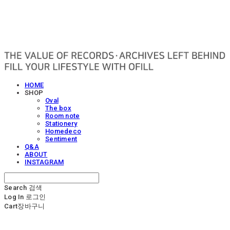
OFILL
HOME
SHOP
Oval
The box
Room note
Stationery
Homedeco
Sentiment
Q&A
ABOUT
INSTAGRAM
Search
검색
Log In
로그인
Cart
장바구니