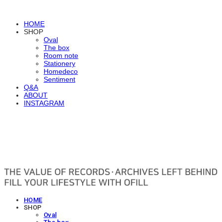
HOME
SHOP
Oval
The box
Room note
Stationery
Homedeco
Sentiment
Q&A
ABOUT
INSTAGRAM
OFILL
HOME
SHOP
Oval