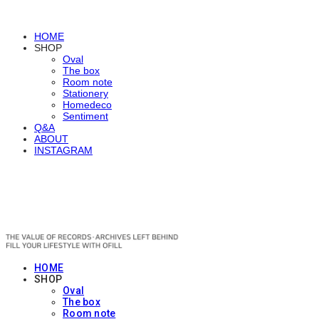
HOME
SHOP
Oval
The box
Room note
Stationery
Homedeco
Sentiment
Q&A
ABOUT
INSTAGRAM
OFILL
HOME
SHOP
Oval
The box
Room note