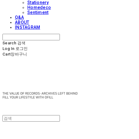
Stationery
Homedeco
Sentiment
Q&A
ABOUT
INSTAGRAM
Search
검색
Log In
로그인
Cart
장바구니
OFILL