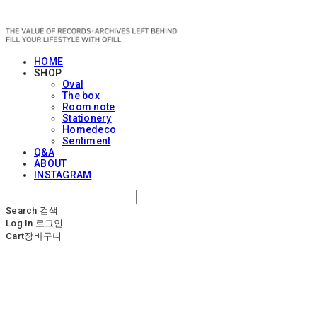
OFILL
HOME
SHOP
Oval
The box
Room note
Stationery
Homedeco
Sentiment
Q&A
ABOUT
INSTAGRAM
Search
검색
Log In
로그인
Cart
장바구니
OFILL