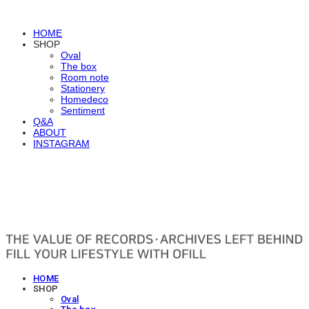
HOME
SHOP
Oval
The box
Room note
Stationery
Homedeco
Sentiment
Q&A
ABOUT
INSTAGRAM
OFILL
HOME
SHOP
Oval