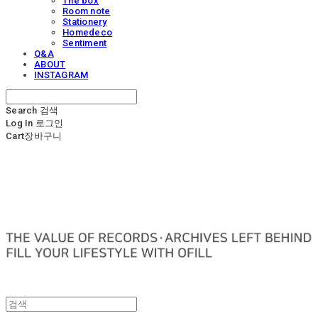
The box
Room note
Stationery
Homedeco
Sentiment
Q&A
ABOUT
INSTAGRAM
Search
검색
Log In
로그인
Cart
장바구니
OFILL