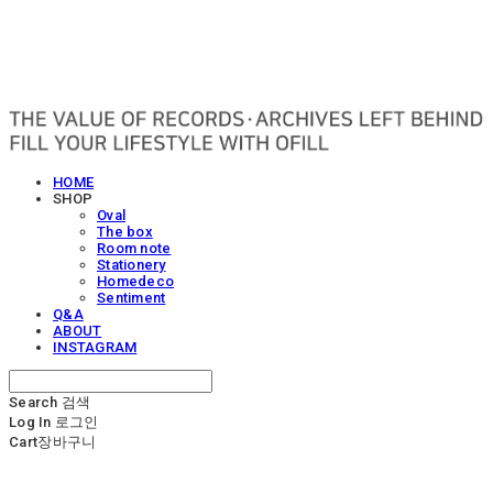
OFILL
HOME
SHOP
Oval
The box
Room note
Stationery
Homedeco
Sentiment
Q&A
ABOUT
INSTAGRAM
Search
검색
Log In
로그인
Cart
장바구니