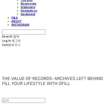
The box
Room note
Stationery
Homedeco
Sentiment
Q&A
ABOUT
INSTAGRAM
Search
검색
Log In
로그인
Cart
장바구니
OFILL