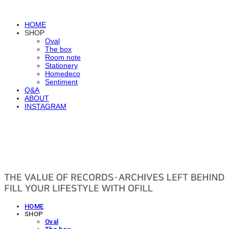
HOME
SHOP
Oval
The box
Room note
Stationery
Homedeco
Sentiment
Q&A
ABOUT
INSTAGRAM
OFILL
HOME
SHOP
Oval