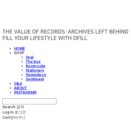
OFILL
HOME
SHOP
Oval
The box
Room note
Stationery
Homedeco
Sentiment
Q&A
ABOUT
INSTAGRAM
Search
검색
Log In
로그인
Cart
장바구니