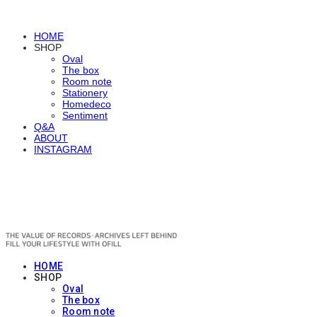
HOME
SHOP
Oval
The box
Room note
Stationery
Homedeco
Sentiment
Q&A
ABOUT
INSTAGRAM
OFILL
HOME
SHOP
Oval
The box
Room note