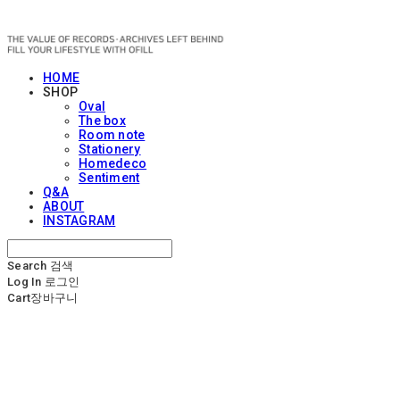
OFILL
HOME
SHOP
Oval
The box
Room note
Stationery
Homedeco
Sentiment
Q&A
ABOUT
INSTAGRAM
Search
검색
Log In
로그인
Cart
장바구니
OFILL