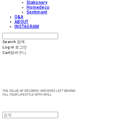
Stationery
Homedeco
Sentiment
Q&A
ABOUT
INSTAGRAM
Search
검색
Log In
로그인
Cart
장바구니
OFILL