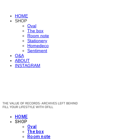
HOME
SHOP
Oval
The box
Room note
Stationery
Homedeco
Sentiment
Q&A
ABOUT
INSTAGRAM
OFILL
HOME
SHOP
Oval
The box
Room note