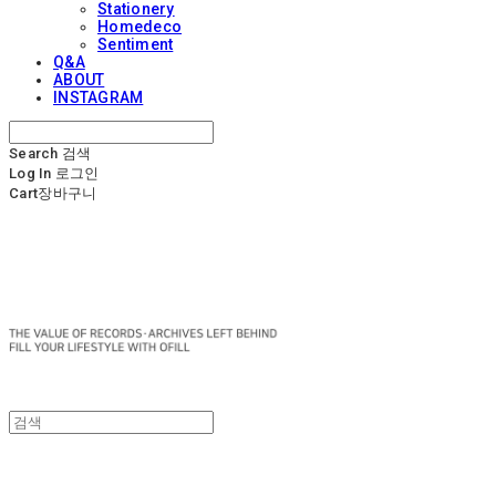
Stationery
Homedeco
Sentiment
Q&A
ABOUT
INSTAGRAM
Search
검색
Log In
로그인
Cart
장바구니
OFILL