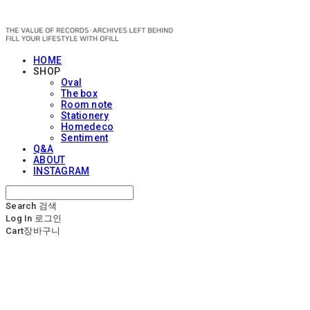
OFILL
HOME
SHOP
Oval
The box
Room note
Stationery
Homedeco
Sentiment
Q&A
ABOUT
INSTAGRAM
Search
검색
Log In
로그인
Cart
장바구니
OFILL