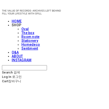
OFILL
HOME
SHOP
Oval
The box
Room note
Stationery
Homedeco
Sentiment
Q&A
ABOUT
INSTAGRAM
Search
검색
Log In
로그인
Cart
장바구니
OFILL