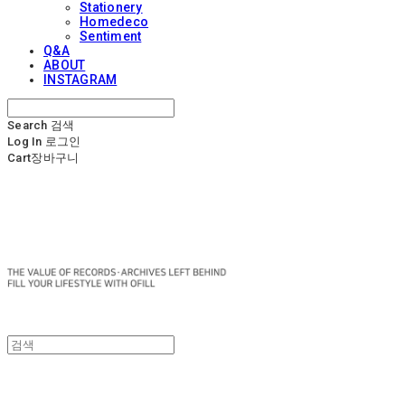
Stationery
Homedeco
Sentiment
Q&A
ABOUT
INSTAGRAM
Search
검색
Log In
로그인
Cart
장바구니
OFILL