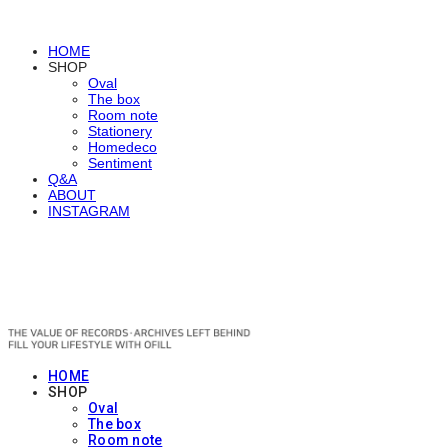
HOME
SHOP
Oval
The box
Room note
Stationery
Homedeco
Sentiment
Q&A
ABOUT
INSTAGRAM
OFILL
HOME
SHOP
Oval
The box
Room note