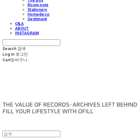
The box
Room note
Stationery
Homedeco
Sentiment
Q&A
ABOUT
INSTAGRAM
Search
검색
Log In
로그인
Cart
장바구니
OFILL