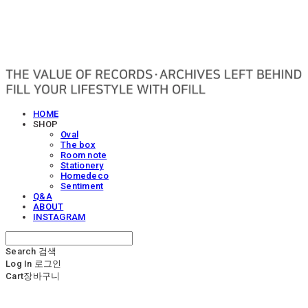
OFILL
HOME
SHOP
Oval
The box
Room note
Stationery
Homedeco
Sentiment
Q&A
ABOUT
INSTAGRAM
Search
검색
Log In
로그인
Cart
장바구니