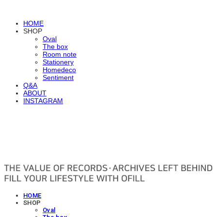
HOME
SHOP
Oval
The box
Room note
Stationery
Homedeco
Sentiment
Q&A
ABOUT
INSTAGRAM
OFILL
HOME
SHOP
Oval