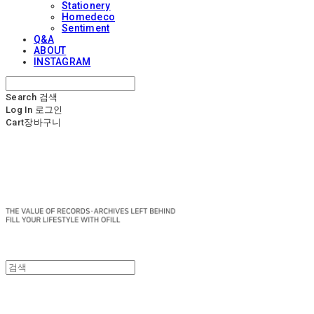
Stationery
Homedeco
Sentiment
Q&A
ABOUT
INSTAGRAM
Search
검색
Log In
로그인
Cart
장바구니
OFILL