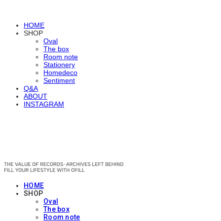
HOME
SHOP
Oval
The box
Room note
Stationery
Homedeco
Sentiment
Q&A
ABOUT
INSTAGRAM
OFILL
HOME
SHOP
Oval
The box
Room note