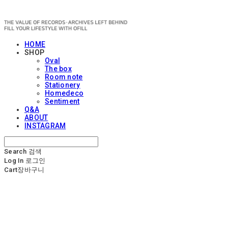
OFILL
HOME
SHOP
Oval
The box
Room note
Stationery
Homedeco
Sentiment
Q&A
ABOUT
INSTAGRAM
Search
검색
Log In
로그인
Cart
장바구니
OFILL